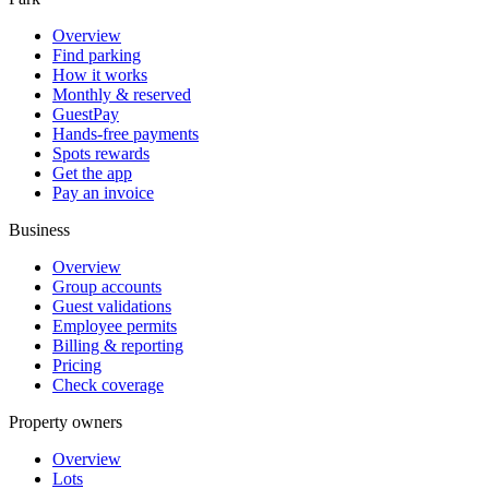
Overview
Find parking
How it works
Monthly & reserved
GuestPay
Hands-free payments
Spots rewards
Get the app
Pay an invoice
Business
Overview
Group accounts
Guest validations
Employee permits
Billing & reporting
Pricing
Check coverage
Property owners
Overview
Lots