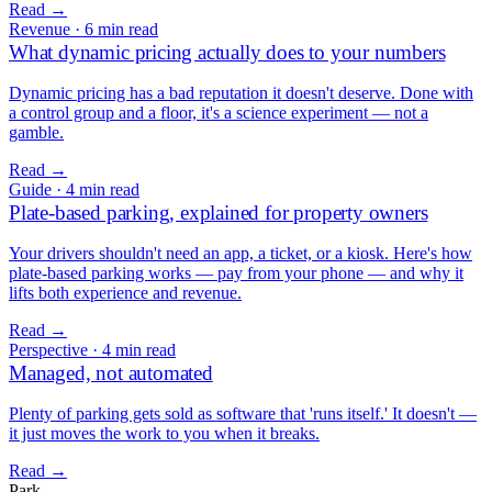
Read
→
Revenue
·
6 min read
What dynamic pricing actually does to your numbers
Dynamic pricing has a bad reputation it doesn't deserve. Done with
a control group and a floor, it's a science experiment — not a
gamble.
Read
→
Guide
·
4 min read
Plate-based parking, explained for property owners
Your drivers shouldn't need an app, a ticket, or a kiosk. Here's how
plate-based parking works — pay from your phone — and why it
lifts both experience and revenue.
Read
→
Perspective
·
4 min read
Managed, not automated
Plenty of parking gets sold as software that 'runs itself.' It doesn't —
it just moves the work to you when it breaks.
Read
→
Park