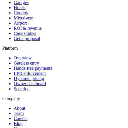
Garages
Hotels
Condos
Mixed-use
Airport
ROI & revenue
Case studies
Get a proposal
Platform
Overview
Gateless entry
Hands-free payments
LPR enforcement
Dynamic pricing
Owner dashboard
Security
Company
About
Team
Careers
Blog