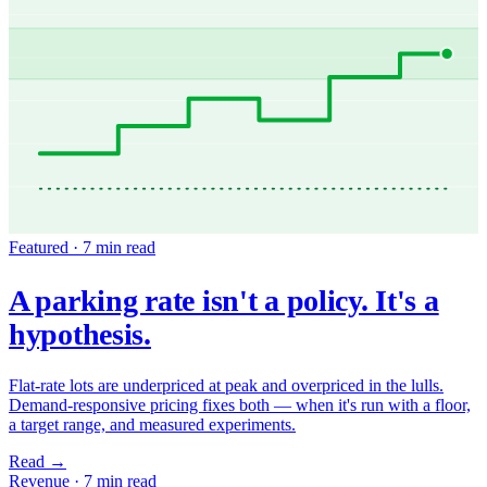
Featured ·
7 min read
A parking rate isn't a policy. It's a
hypothesis.
Flat-rate lots are underpriced at peak and overpriced in the lulls.
Demand-responsive pricing fixes both — when it's run with a floor,
a target range, and measured experiments.
Read
→
Revenue
·
7 min read