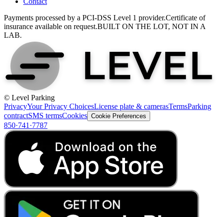
Contact
Payments processed by a PCI-DSS Level 1 provider.
Certificate of
insurance available on request.
BUILT ON THE LOT, NOT IN A
LAB.
© Level Parking
Privacy
Your Privacy Choices
License plate & cameras
Terms
Parking
contract
SMS terms
Cookies
Cookie Preferences
850·741·7787