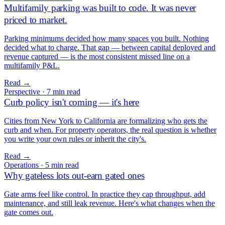
Multifamily parking was built to code. It was never
priced to market.
Parking minimums decided how many spaces you built. Nothing
decided what to charge. That gap — between capital deployed and
revenue captured — is the most consistent missed line on a
multifamily P&L.
Read
→
Perspective
·
7 min read
Curb policy isn't coming — it's here
Cities from New York to California are formalizing who gets the
curb and when. For property operators, the real question is whether
you write your own rules or inherit the city's.
Read
→
Operations
·
5 min read
Why gateless lots out-earn gated ones
Gate arms feel like control. In practice they cap throughput, add
maintenance, and still leak revenue. Here's what changes when the
gate comes out.