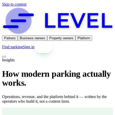
Skip to content
Parkers
Business owners
Property owners
Platform
Find parking
Sign in
Get started
Insights
How modern parking actually
works.
Operations, revenue, and the platform behind it — written by the
operators who build it, not a content farm.