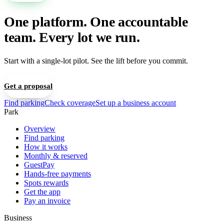
One platform. One accountable
team. Every lot we run.
Start with a single-lot pilot. See the lift before you commit.
Get a proposal
Book a 15-min walkthrough
Find parking
Check coverage
Set up a business account
Park
Overview
Find parking
How it works
Monthly & reserved
GuestPay
Hands-free payments
Spots rewards
Get the app
Pay an invoice
Business