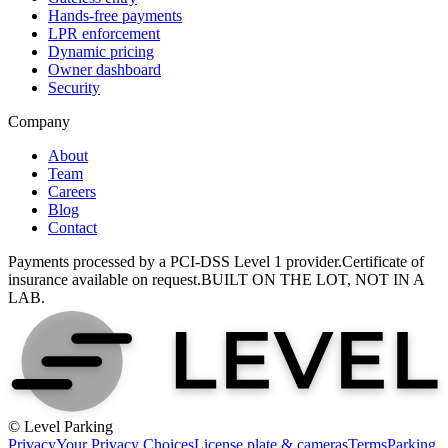
Hands-free payments
LPR enforcement
Dynamic pricing
Owner dashboard
Security
Company
About
Team
Careers
Blog
Contact
Payments processed by a PCI-DSS Level 1 provider.
Certificate of
insurance available on request.
BUILT ON THE LOT, NOT IN A
LAB.
© Level Parking
Privacy
Your Privacy Choices
License plate & cameras
Terms
Parking