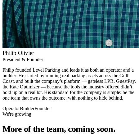
Philip Olivier
President & Founder
Philip founded Level Parking and leads it as both an operator and a
builder. He started by running real parking assets across the Gulf
Coast, and built the company’s platform — gateless LPR, GuestPay,
the Rate Optimizer — because the tools the industry offered didn’t
hold up on a real lot. His standard for the company is simple: be the
one team that owns the outcome, with nothing to hide behind.
Operator
Builder
Founder
We're growing
More of the team, coming soon.