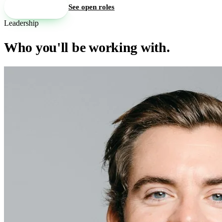
Book a walkthrough
See open roles
Leadership
Who you'll be working with.