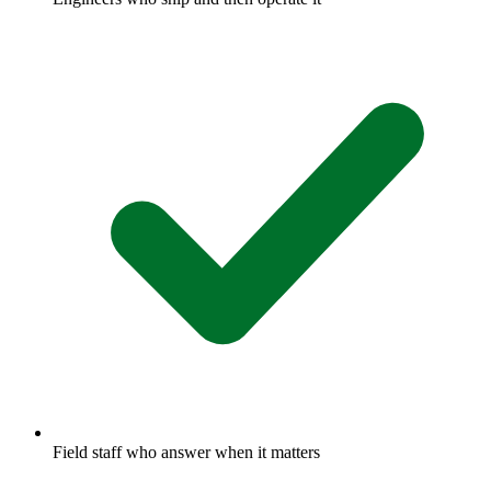
Field staff who answer when it matters