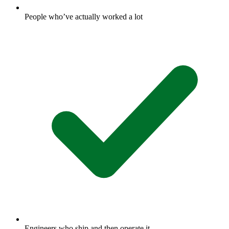
People who’ve actually worked a lot
Engineers who ship and then operate it