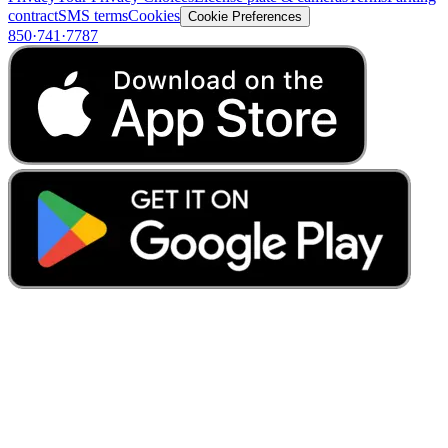
contract
SMS terms
Cookies
Cookie Preferences
850·741·7787