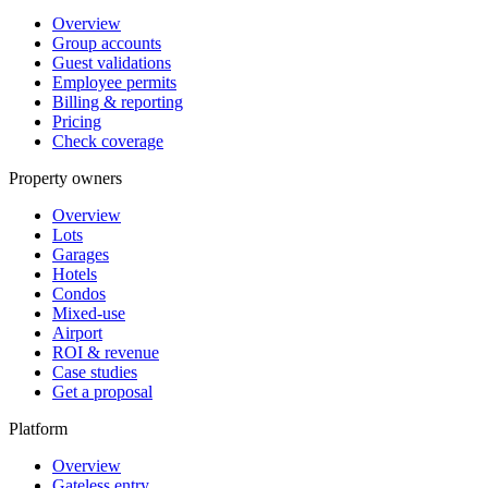
Overview
Group accounts
Guest validations
Employee permits
Billing & reporting
Pricing
Check coverage
Property owners
Overview
Lots
Garages
Hotels
Condos
Mixed-use
Airport
ROI & revenue
Case studies
Get a proposal
Platform
Overview
Gateless entry