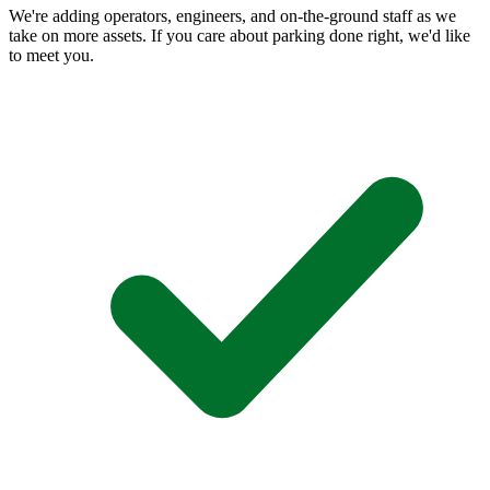
We're adding operators, engineers, and on-the-ground staff as we
take on more assets. If you care about parking done right, we'd like
to meet you.