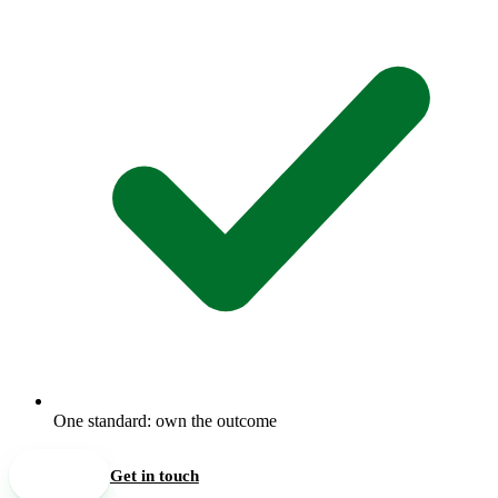
One standard: own the outcome
See open roles
Get in touch