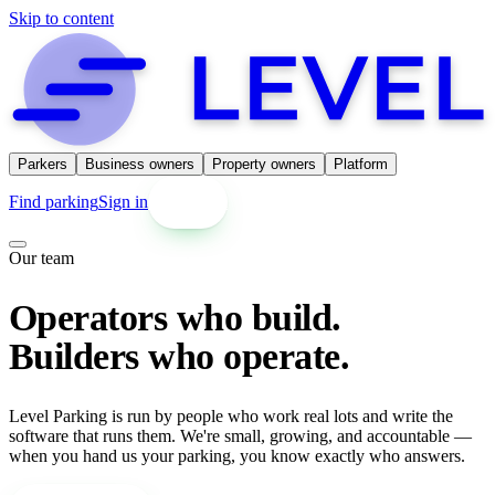
Skip to content
Parkers
Business owners
Property owners
Platform
Find parking
Sign in
Get started
Our team
Operators who build.
Builders who operate.
Level Parking is run by people who work real lots and write the
software that runs them. We're small, growing, and accountable —
when you hand us your parking, you know exactly who answers.