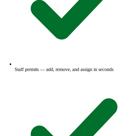
Staff permits — add, remove, and assign in seconds