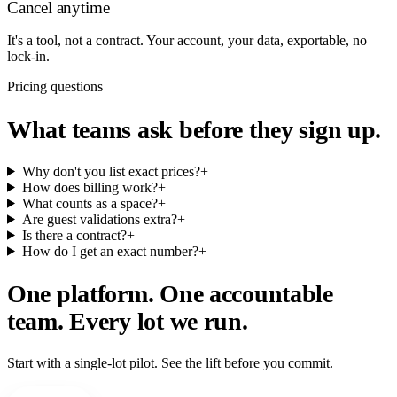
Cancel anytime
It's a tool, not a contract. Your account, your data, exportable, no
lock-in.
Pricing questions
What teams ask before they sign up.
Why don't you list exact prices?
+
How does billing work?
+
What counts as a space?
+
Are guest validations extra?
+
Is there a contract?
+
How do I get an exact number?
+
One platform. One accountable
team. Every lot we run.
Start with a single-lot pilot. See the lift before you commit.