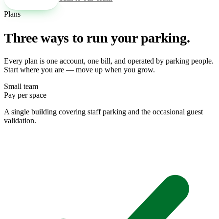
Plans
Three ways to run your parking.
Every plan is one account, one bill, and operated by parking people.
Start where you are — move up when you grow.
Small team
Pay per space
A single building covering staff parking and the occasional guest
validation.