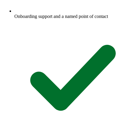
Onboarding support and a named point of contact