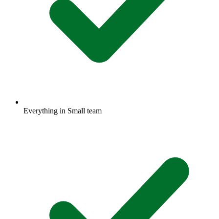
Everything in Small team