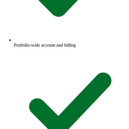
Portfolio-wide account and billing