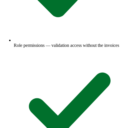
Role permissions — validation access without the invoices