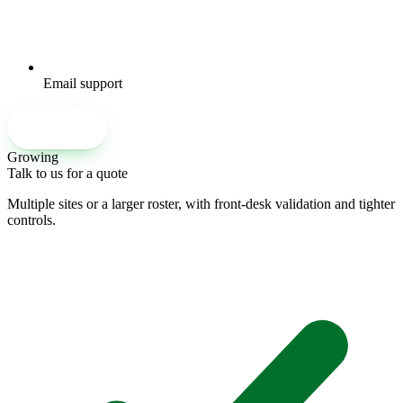
Email support
Set up an account
Growing
Talk to us for a quote
Multiple sites or a larger roster, with front-desk validation and tighter
controls.