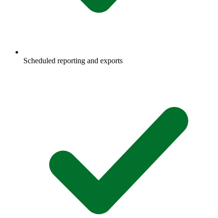
Scheduled reporting and exports