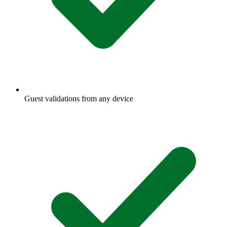
Guest validations from any device