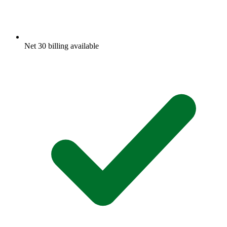
Net 30 billing available