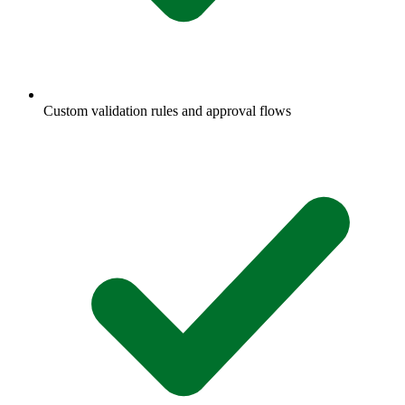
Custom validation rules and approval flows