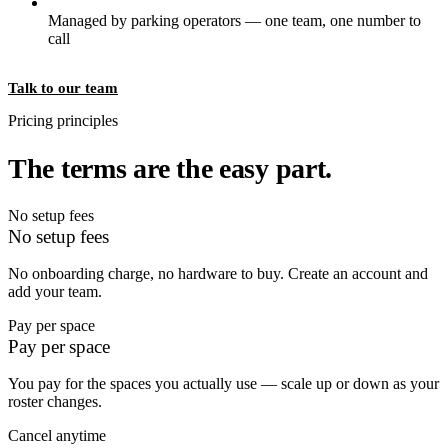
Managed by parking operators — one team, one number to
call
Talk to our team
Pricing principles
The terms are the easy part.
No setup fees
No setup fees
No onboarding charge, no hardware to buy. Create an account and
add your team.
Pay per space
Pay per space
You pay for the spaces you actually use — scale up or down as your
roster changes.
Cancel anytime