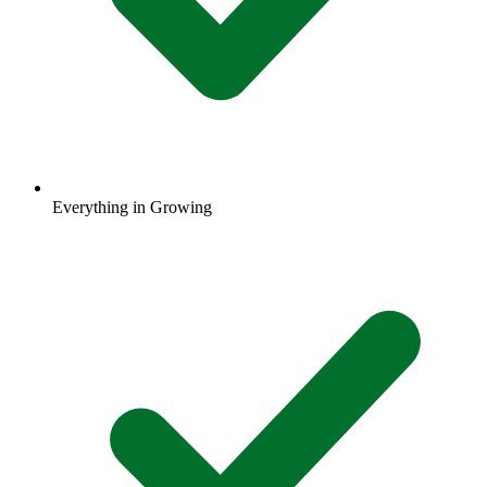
Everything in Growing