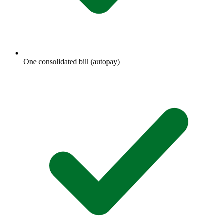
One consolidated bill (autopay)