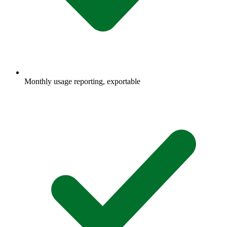
Monthly usage reporting, exportable