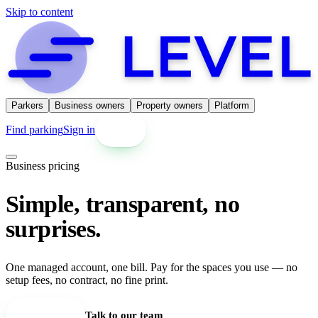
Skip to content
Parkers
Business owners
Property owners
Platform
Find parking
Sign in
Get started
Business pricing
Simple, transparent, no
surprises.
One managed account, one bill. Pay for the spaces you use — no
setup fees, no contract, no fine print.
Set up an account
Talk to our team