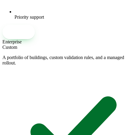
Priority support
Talk to our team
Enterprise
Custom
A portfolio of buildings, custom validation rules, and a managed
rollout.