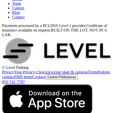
Team
Careers
Blog
Contact
Payments processed by a PCI-DSS Level 1 provider.
Certificate of
insurance available on request.
BUILT ON THE LOT, NOT IN A
LAB.
© Level Parking
Privacy
Your Privacy Choices
License plate & cameras
Terms
Parking
contract
SMS terms
Cookies
Cookie Preferences
850·741·7787