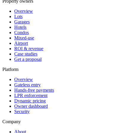
Property owners
Overview
Lots
Garages
Hotels
Condos
Mixed-use
Airport
ROI & revenue
Case studies
Get a proposal
Platform
Overview
Gateless entry
Hands-free payments
LPR enforcement
Dynamic pricing
Owner dashboard
Security
Company
About