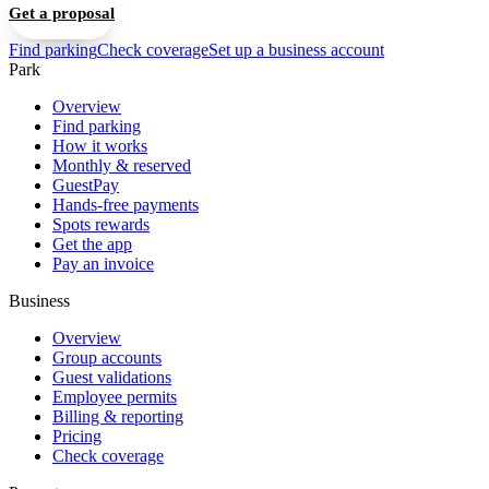
Get a proposal
Book a 15-min walkthrough
Find parking
Check coverage
Set up a business account
Park
Overview
Find parking
How it works
Monthly & reserved
GuestPay
Hands-free payments
Spots rewards
Get the app
Pay an invoice
Business
Overview
Group accounts
Guest validations
Employee permits
Billing & reporting
Pricing
Check coverage