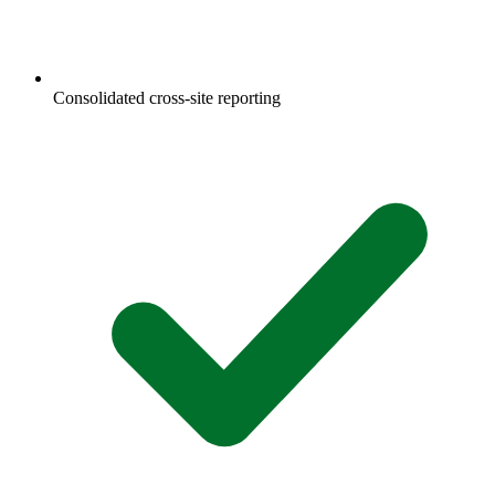
Consolidated cross-site reporting