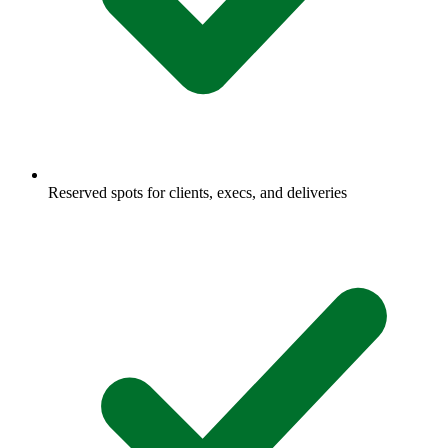
Reserved spots for clients, execs, and deliveries