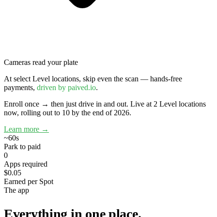
Cameras read your plate
At select Level locations, skip even the scan — hands-free
payments,
driven by paived.io
.
Enroll once → then just drive in and out.
Live at 2 Level locations
now, rolling out to 10 by the end of 2026.
Learn more →
~60s
Park to paid
0
Apps required
$0.05
Earned per Spot
The app
Everything in one place.