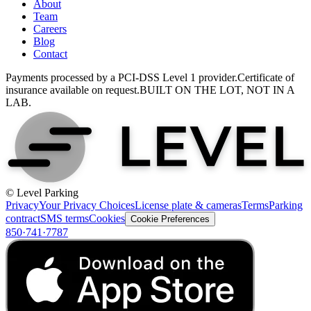
About
Team
Careers
Blog
Contact
Payments processed by a PCI-DSS Level 1 provider.
Certificate of
insurance available on request.
BUILT ON THE LOT, NOT IN A
LAB.
© Level Parking
Privacy
Your Privacy Choices
License plate & cameras
Terms
Parking
contract
SMS terms
Cookies
Cookie Preferences
850·741·7787