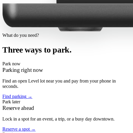
What do you need?
Three ways to park.
Park now
Parking right now
Find an open Level lot near you and pay from your phone in
seconds.
Find parking
→
Park later
Reserve ahead
Lock in a spot for an event, a trip, or a busy day downtown.
Reserve a spot
→