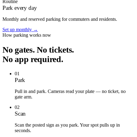
Routine
Park every day
Monthly and reserved parking for commuters and residents.
Set up monthly
→
How parking works now
No gates. No tickets.
No app required.
01
Park
Pull in and park. Cameras read your plate — no ticket, no
gate arm.
02
Scan
Scan the posted sign as you park. Your spot pulls up in
seconds.