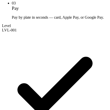
03
Pay
Pay by plate in seconds — card, Apple Pay, or Google Pay.
Level
LVL-001