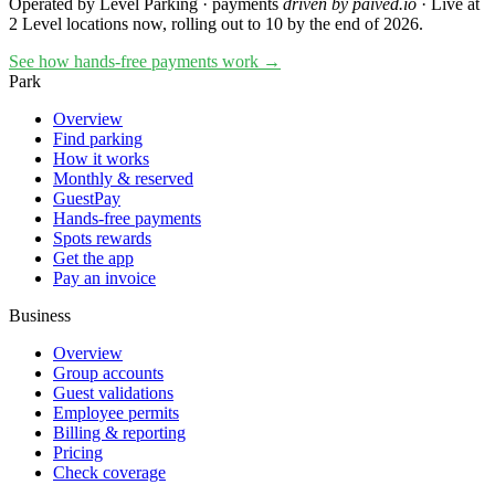
Operated by Level Parking · payments
driven by paived.io
·
Live at
2 Level locations now, rolling out to 10 by the end of 2026.
See how hands-free payments work →
Park
Overview
Find parking
How it works
Monthly & reserved
GuestPay
Hands-free payments
Spots rewards
Get the app
Pay an invoice
Business
Overview
Group accounts
Guest validations
Employee permits
Billing & reporting
Pricing
Check coverage