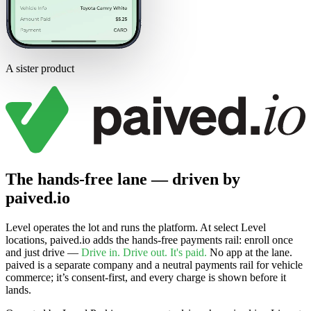
A sister product
The hands-free lane — driven by
paived.io
Level operates the lot and runs the platform. At select Level
locations, paived.io adds the hands-free payments rail: enroll once
and just drive —
Drive in. Drive out. It's paid.
No app at the lane.
paived is a separate company and a neutral payments rail for vehicle
commerce; it’s consent-first, and every charge is shown before it
lands.