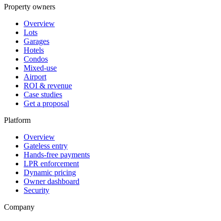
Property owners
Overview
Lots
Garages
Hotels
Condos
Mixed-use
Airport
ROI & revenue
Case studies
Get a proposal
Platform
Overview
Gateless entry
Hands-free payments
LPR enforcement
Dynamic pricing
Owner dashboard
Security
Company