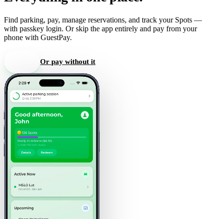
Find parking, pay, manage reservations, and track your Spots —
with passkey login. Or skip the app entirely and pay from your
phone with GuestPay.
Get the app
Or pay without it