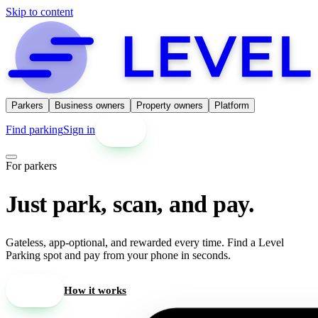
Skip to content
Parkers
Business owners
Property owners
Platform
Find parking
Sign in
Get started
For parkers
Just park, scan, and pay.
Gateless, app-optional, and rewarded every time. Find a Level
Parking spot and pay from your phone in seconds.
Find parking
How it works